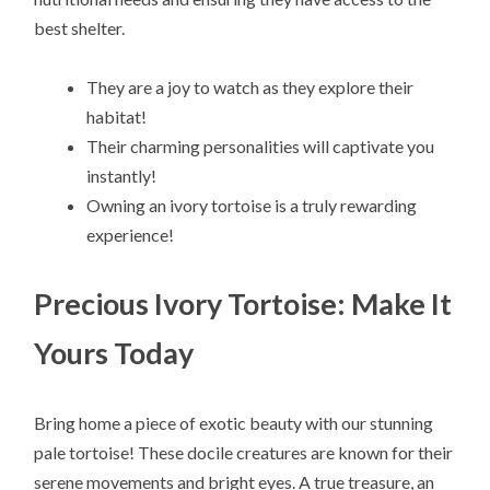
best shelter.
They are a joy to watch as they explore their
habitat!
Their charming personalities will captivate you
instantly!
Owning an ivory tortoise is a truly rewarding
experience!
Precious Ivory Tortoise: Make It
Yours Today
Bring home a piece of exotic beauty with our stunning
pale tortoise! These docile creatures are known for their
serene movements and bright eyes. A true treasure, an