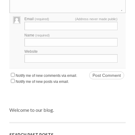
Email
(required)
(Address never made public)
Name
(required)
Website
Notify me of new comments via email.
Notify me of new posts via email.
Welcome to our blog.
SEARCH PAST POSTS