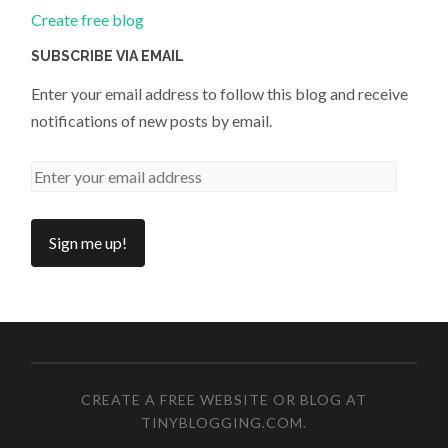
Create free blog
SUBSCRIBE VIA EMAIL
Enter your email address to follow this blog and receive
notifications of new posts by email.
CREATE A FREE WEBSITE OR BLOG AT
TINYBLOGGING.COM
.