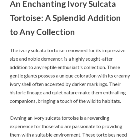
An Enchanting Ivory Sulcata
Tortoise: A Splendid Addition
to Any Collection
The ivory sulcata tortoise, renowned for its impressive
size and noble demeanor, is a highly sought-after
addition to any reptile enthusiast's collection. These
gentle giants possess a unique coloration with its creamy
ivory shell often accented by darker markings. Their
historic lineage and quiet nature make them enthralling
companions, bringing a touch of the wild to habitats.
Owning an ivory sulcata tortoise is a rewarding
experience for those who are passionate to providing
them with a suitable environment. These tortoises need