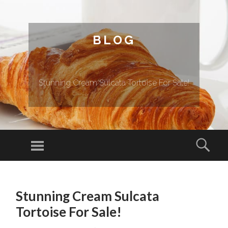
BLOG
Stunning Cream Sulcata Tortoise For Sale!
Menu
Sear
SKIP TO CONTENT
Stunning Cream Sulcata
Tortoise For Sale!