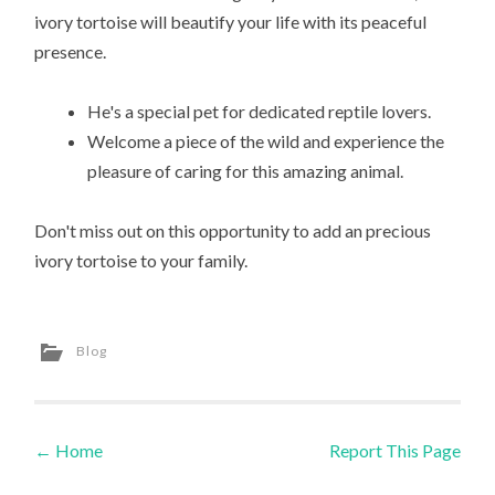
ivory tortoise will beautify your life with its peaceful
presence.
He's a special pet for dedicated reptile lovers.
Welcome a piece of the wild and experience the
pleasure of caring for this amazing animal.
Don't miss out on this opportunity to add an precious
ivory tortoise to your family.
Blog
←
Home
Report This Page
Post navigation