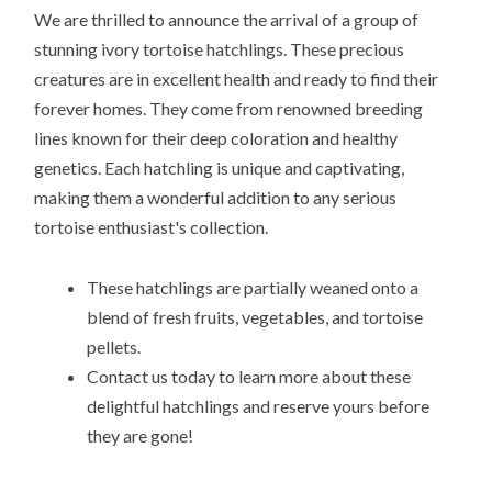
We are thrilled to announce the arrival of a group of
stunning ivory tortoise hatchlings. These precious
creatures are in excellent health and ready to find their
forever homes. They come from renowned breeding
lines known for their deep coloration and healthy
genetics. Each hatchling is unique and captivating,
making them a wonderful addition to any serious
tortoise enthusiast's collection.
These hatchlings are partially weaned onto a
blend of fresh fruits, vegetables, and tortoise
pellets.
Contact us today to learn more about these
delightful hatchlings and reserve yours before
they are gone!