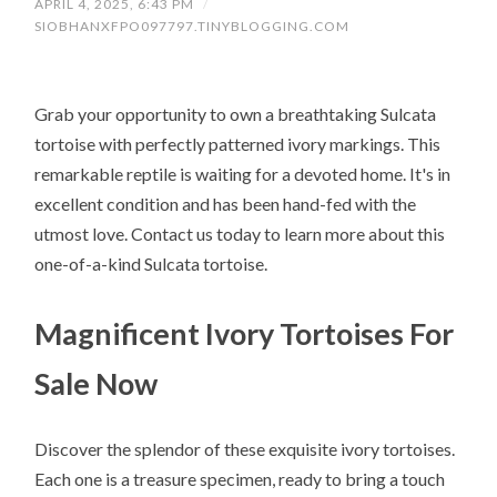
APRIL 4, 2025, 6:43 PM
/
SIOBHANXFPO097797.TINYBLOGGING.COM
Grab your opportunity to own a breathtaking Sulcata
tortoise with perfectly patterned ivory markings. This
remarkable reptile is waiting for a devoted home. It's in
excellent condition and has been hand-fed with the
utmost love. Contact us today to learn more about this
one-of-a-kind Sulcata tortoise.
Magnificent Ivory Tortoises For
Sale Now
Discover the splendor of these exquisite ivory tortoises.
Each one is a treasure specimen, ready to bring a touch