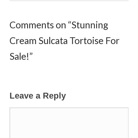
Comments on “Stunning
Cream Sulcata Tortoise For
Sale!”
Leave a Reply