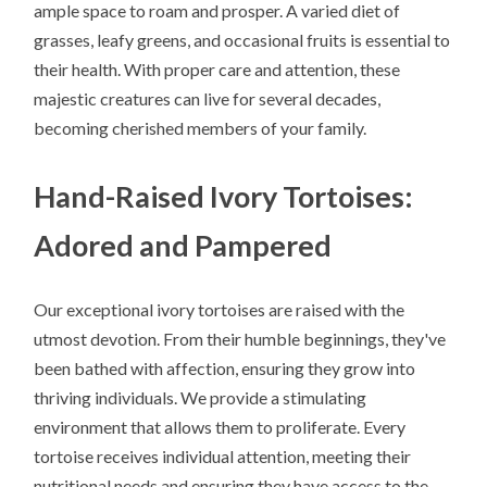
ample space to roam and prosper. A varied diet of
grasses, leafy greens, and occasional fruits is essential to
their health. With proper care and attention, these
majestic creatures can live for several decades,
becoming cherished members of your family.
Hand-Raised Ivory Tortoises:
Adored and Pampered
Our exceptional ivory tortoises are raised with the
utmost devotion. From their humble beginnings, they've
been bathed with affection, ensuring they grow into
thriving individuals. We provide a stimulating
environment that allows them to proliferate. Every
tortoise receives individual attention, meeting their
nutritional needs and ensuring they have access to the