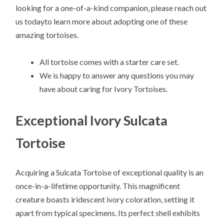
looking for a one-of-a-kind companion, please reach out
us todayto learn more about adopting one of these
amazing tortoises.
All tortoise comes with a starter care set.
We is happy to answer any questions you may
have about caring for Ivory Tortoises.
Exceptional Ivory Sulcata
Tortoise
Acquiring a Sulcata Tortoise of exceptional quality is an
once-in-a-lifetime opportunity. This magnificent
creature boasts iridescent ivory coloration, setting it
apart from typical specimens. Its perfect shell exhibits