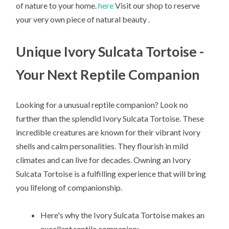
of nature to your home.
here
Visit our shop to reserve
your very own piece of natural beauty .
Unique Ivory Sulcata Tortoise -
Your Next Reptile Companion
Looking for a unusual reptile companion? Look no
further than the splendid Ivory Sulcata Tortoise. These
incredible creatures are known for their vibrant ivory
shells and calm personalities. They flourish in mild
climates and can live for decades. Owning an Ivory
Sulcata Tortoise is a fulfilling experience that will bring
you lifelong of companionship.
Here's why the Ivory Sulcata Tortoise makes an
excellent reptile companion: