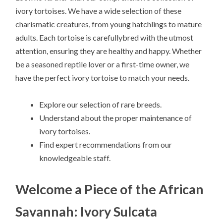
ivory tortoises. We have a wide selection of these
charismatic creatures, from young hatchlings to mature
adults. Each tortoise is carefullybred with the utmost
attention, ensuring they are healthy and happy. Whether
be a seasoned reptile lover or a first-time owner, we
have the perfect ivory tortoise to match your needs.
Explore our selection of rare breeds.
Understand about the proper maintenance of
ivory tortoises.
Find expert recommendations from our
knowledgeable staff.
Welcome a Piece of the African
Savannah: Ivory Sulcata