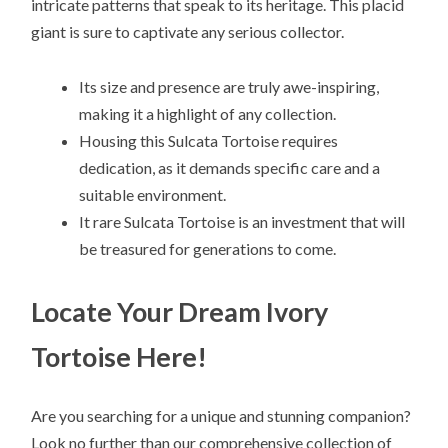
intricate patterns that speak to its heritage. This placid
giant is sure to captivate any serious collector.
Its size and presence are truly awe-inspiring,
making it a highlight of any collection.
Housing this Sulcata Tortoise requires
dedication, as it demands specific care and a
suitable environment.
It rare Sulcata Tortoise is an investment that will
be treasured for generations to come.
Locate Your Dream Ivory
Tortoise Here!
Are you searching for a unique and stunning companion?
Look no further than our comprehensive collection of