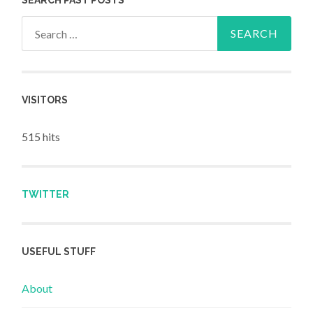
Search for:
VISITORS
515 hits
TWITTER
USEFUL STUFF
About