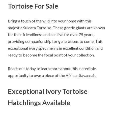
Tortoise For Sale
Bring a touch of the wild into your home with this
majestic Sulcata Tortoise. These gentle giants are known
for their friendliness and can live for over 75 years,
providing companionship for generations to come. This
exceptional ivory specimen is in excellent condition and
ready to become the focal point of your collection.
Reach out today to learn more about this incredible
opportunity to own a piece of the African Savannah.
Exceptional Ivory Tortoise
Hatchlings Available