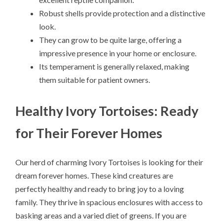
Robust shells provide protection and a distinctive
look.
They can grow to be quite large, offering a
impressive presence in your home or enclosure.
Its temperament is generally relaxed, making
them suitable for patient owners.
Healthy Ivory Tortoises: Ready
for Their Forever Homes
Our herd of charming Ivory Tortoises is looking for their
dream forever homes. These kind creatures are
perfectly healthy and ready to bring joy to a loving
family. They thrive in spacious enclosures with access to
basking areas and a varied diet of greens. If you are